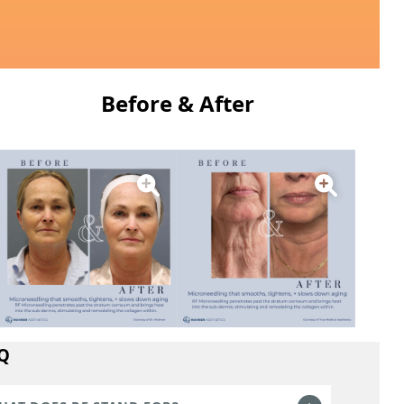
Before & After
Q