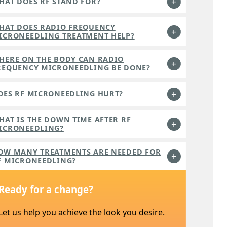
HAT DOES RF STAND FOR?
HAT DOES RADIO FREQUENCY
ICRONEEDLING TREATMENT HELP?
HERE ON THE BODY CAN RADIO
REQUENCY MICRONEEDLING BE DONE?
OES RF MICRONEEDLING HURT?
HAT IS THE DOWN TIME AFTER RF
ICRONEEDLING?
OW MANY TREATMENTS ARE NEEDED FOR
F MICRONEEDLING?
Ready for a change?
Let us help you achieve the look you desire.