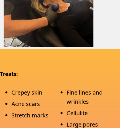
Treats:
Crepey skin
Fine lines and
wrinkles
Acne scars
Cellulite
Stretch marks
Large pores