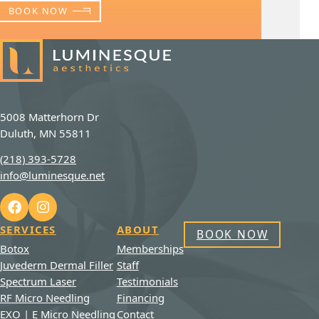
BOOK NOW
5008 Matterhorn Dr
Duluth, MN 55811
(218) 393-5728
info@luminesque.net
SERVICES
ABOUT
BOOK NOW
Botox
Memberships
Juvederm Dermal Filler
Staff
Spectrum Laser
Testimonials
RF Micro Needling
Financing
EXO | E Micro Needling
Contact