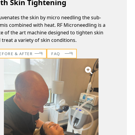
th Skin Tightening
uvenates the skin by micro needling the sub-
mis combined with heat. RF Microneedling is a
te of the art machine designed to tighten skin
 treat a variety of skin conditions.
EFORE & AFTER
FAQ