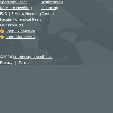
Spectrum Laser
Testimonials
RF Micro Needling
Financing
EXO | E Micro Needling
Contact
Facials / Chemical Peels
Our Products
Shop SkinMedica
Shop AlumierMD
©
2026
Luminesque Aesthetics
Privacy
|
Terms