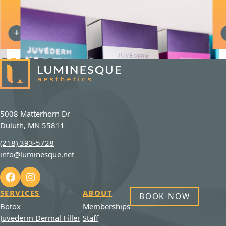
JUVEDERM DERMAL FILLER
5008 Matterhorn Dr
Duluth, MN 55811
(218) 393-5728
info@luminesque.net
SERVICES
ABOUT
BOOK NOW
Botox
Memberships
Juvederm Dermal Filler
Staff